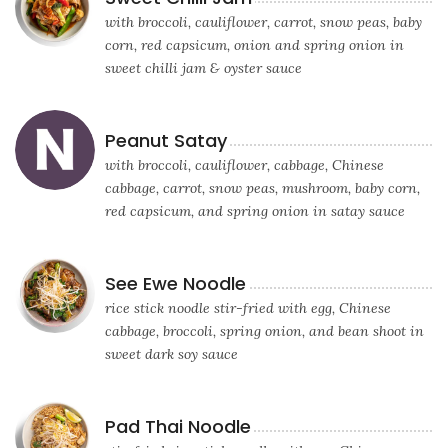
with broccoli, cauliflower, carrot, snow peas, baby
corn, red capsicum, onion and spring onion in
sweet chilli jam & oyster sauce
Peanut Satay
with broccoli, cauliflower, cabbage, Chinese
cabbage, carrot, snow peas, mushroom, baby corn,
red capsicum, and spring onion in satay sauce
See Ewe Noodle
rice stick noodle stir-fried with egg, Chinese
cabbage, broccoli, spring onion, and bean shoot in
sweet dark soy sauce
Pad Thai Noodle