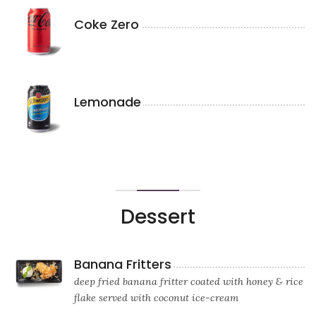
Coke Zero
Lemonade
Dessert
Banana Fritters
deep fried banana fritter coated with honey & rice
flake served with coconut ice-cream