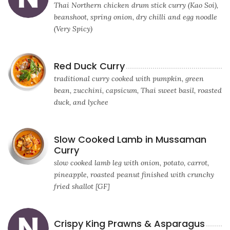
Thai Northern chicken drum stick curry (Kao Soi),
beanshoot, spring onion, dry chilli and egg noodle
(Very Spicy)
Red Duck Curry
traditional curry cooked with pumpkin, green
bean, zucchini, capsicum, Thai sweet basil, roasted
duck, and lychee
Slow Cooked Lamb in Mussaman
Curry
slow cooked lamb leg with onion, potato, carrot,
pineapple, roasted peanut finished with crunchy
fried shallot [GF]
Crispy King Prawns & Asparagus