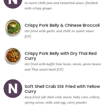
in sweet chilli jam and tamarind sauce, finished
with crispy ginger
Crispy Pork Belly & Chinese Broccoli
stir fried with garlic and chilli in oyster sauce
[GF]
Crispy Pork Belly with Dry Thai Red
Curry
stir fried with kaffir lime leave, onion, green beans
and Thai sweet basil [GF]
Soft Shell Crab Stir Fried with Yellow
Curry
deep fried soft shell crab, onion, baby corn, cellery,
spring onion, milk, and egg, curry powder