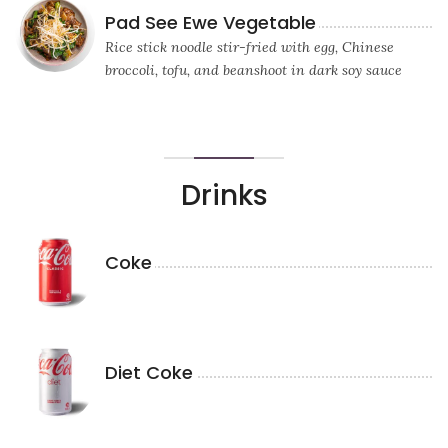
Pad See Ewe Vegetable
Rice stick noodle stir-fried with egg, Chinese
broccoli, tofu, and beanshoot in dark soy sauce
Drinks
Coke
Diet Coke