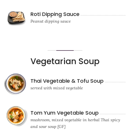
Roti Dipping Sauce
Peanut dipping sauce
Vegetarian Soup
Thai Vegetable & Tofu Soup
served with mixed vegetable
Tom Yum Vegetable Soup
mushroom, mixed vegetable in herbal Thai spicy
and sour soup [GF]