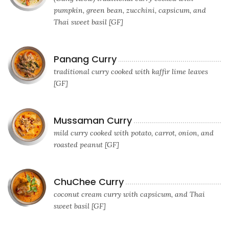
pumpkin, green bean, zucchini, capsicum, and
Thai sweet basil [GF]
Panang Curry
traditional curry cooked with kaffir lime leaves
[GF]
Mussaman Curry
mild curry cooked with potato, carrot, onion, and
roasted peanut [GF]
ChuChee Curry
coconut cream curry with capsicum, and Thai
sweet basil [GF]