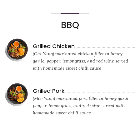
BBQ
Grilled Chicken
(Gai Yang) marinated chicken fillet in honey
garlic, pepper, lemongrass, and red wine served
with homemade sweet chilli sauce
Grilled Pork
(Moo Yang) marinated pork fillet in honey garlic,
pepper, lemongrass, and red wine served with
homemade sweet chilli sauce