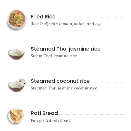
Fried Rice
(Koa Pud) with tomato, onion, and egg
Steamed Thai jasmine rice
Steam Thai jasmine rice
Steamed coconut rice
Steamed Thai jasmine coconut rice
Roti Bread
Pan grilled roti bread