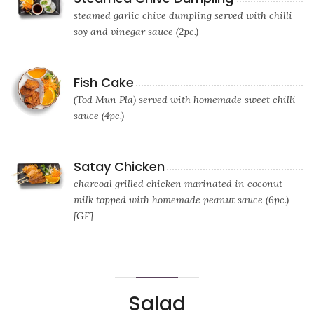
steamed garlic chive dumpling served with chilli
soy and vinegar sauce (2pc.)
Fish Cake
(Tod Mun Pla) served with homemade sweet chilli
sauce (4pc.)
Satay Chicken
charcoal grilled chicken marinated in coconut
milk topped with homemade peanut sauce (6pc.)
[GF]
Salad