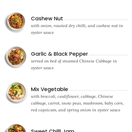
Cashew Nut
with onion, roasted dry chilli, and cashew nut in
oyster sauce
Garlic & Black Pepper
served on bed of steamed Chinese Cabbage in
oyster sauce
Mix Vegetable
with broccoli, cauliflower, cabbage, Chinese
cabbage, carrot, snow peas, mushroom, baby corn,
red capsicum, and spring onion in oyster sauce
Sweet Chilli Jam