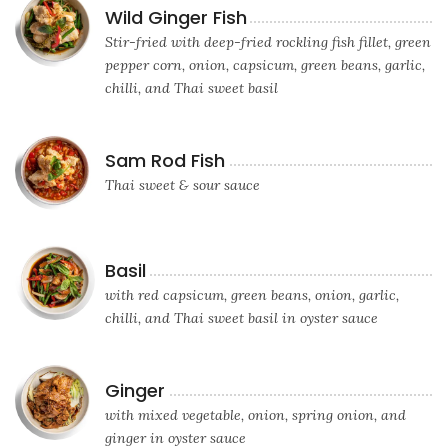
Wild Ginger Fish
Stir-fried with deep-fried rockling fish fillet, green
pepper corn, onion, capsicum, green beans, garlic,
chilli, and Thai sweet basil
Sam Rod Fish
Thai sweet & sour sauce
Basil
with red capsicum, green beans, onion, garlic,
chilli, and Thai sweet basil in oyster sauce
Ginger
with mixed vegetable, onion, spring onion, and
ginger in oyster sauce