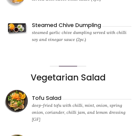
Steamed Chive Dumpling
steamed garlic chive dumpling served with chilli
soy and vinegar sauce (2pc.)
Vegetarian Salad
Tofu Salad
deep-fried tofu with chilli, mint, onion, spring
onion, coriander, chilli jam, and lemon dressing
[GF]