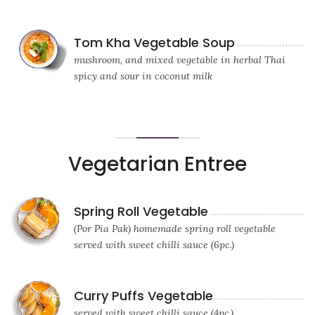
Tom Kha Vegetable Soup
mushroom, and mixed vegetable in herbal Thai
spicy and sour in coconut milk
Vegetarian Entree
Spring Roll Vegetable
(Por Pia Pak) homemade spring roll vegetable
served with sweet chilli sauce (6pc.)
Curry Puffs Vegetable
served with sweet chilli sauce (4pc.)