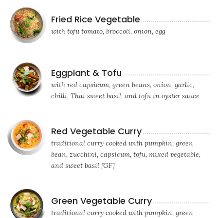
Fried Rice Vegetable
with tofu tomato, broccoli, onion, egg
Eggplant & Tofu
with red capsicum, green beans, onion, garlic,
chilli, Thai sweet basil, and tofu in oyster sauce
Red Vegetable Curry
traditional curry cooked with pumpkin, green
bean, zucchini, capsicum, tofu, mixed vegetable,
and sweet basil [GF]
Green Vegetable Curry
traditional curry cooked with pumpkin, green