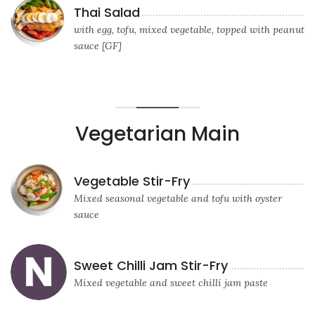
Thai Salad
with egg, tofu, mixed vegetable, topped with peanut
sauce [GF]
Vegetarian Main
Vegetable Stir-Fry
Mixed seasonal vegetable and tofu with oyster
sauce
Sweet Chilli Jam Stir-Fry
Mixed vegetable and sweet chilli jam paste