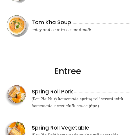
Tom Kha Soup
spicy and sour in coconut milk
Entree
Spring Roll Pork
(Por Pia Nur) homemade spring roll served with
homemade sweet chilli sauce (6pc.)
Spring Roll Vegetable