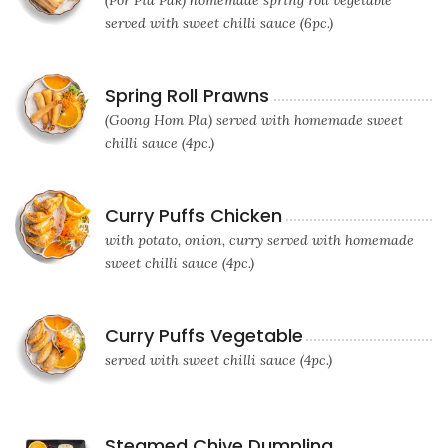
(Por Pia Pak) homemade spring roll vegetable
served with sweet chilli sauce (6pc.)
Spring Roll Prawns
(Goong Hom Pla) served with homemade sweet
chilli sauce (4pc.)
Curry Puffs Chicken
with potato, onion, curry served with homemade
sweet chilli sauce (4pc.)
Curry Puffs Vegetable
served with sweet chilli sauce (4pc.)
Steamed Chive Dumpling