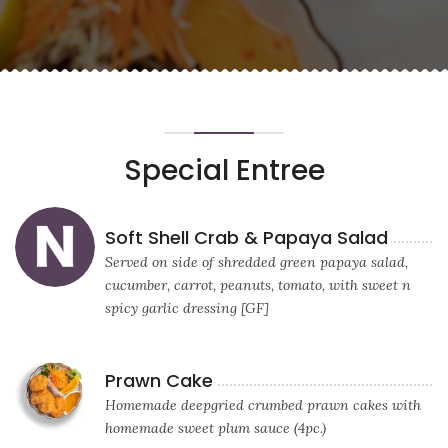
Special Entree
Soft Shell Crab & Papaya Salad
Served on side of shredded green papaya salad,
cucumber, carrot, peanuts, tomato, with sweet n
spicy garlic dressing [GF]
Prawn Cake
Homemade deepgried crumbed prawn cakes with
homemade sweet plum sauce (4pc.)