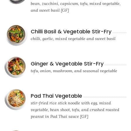
bean, zucchini, capsicum, tofu, mixed vegetable,
and sweet basil [GF]
Chilli Basil & Vegetable Stir-Fry
chilli, garlic, mixed vegetable and sweet basil
Ginger & Vegetable Stir-Fry
tofu, onion, mushroom, and seasonal vegetable
Pad Thai Vegetable
stir-fried rice stick noodle with egg, mixed
vegetable, bean shoot, tofu, and crushed roasted
peanut in Pad Thai sauce [GF]