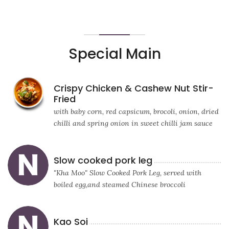
Special Main
Crispy Chicken & Cashew Nut Stir-
Fried
with baby corn, red capsicum, brocoli, onion, dried
chilli and spring onion in sweet chilli jam sauce
Slow cooked pork leg
"Kha Moo" Slow Cooked Pork Leg, served with
boiled egg,and steamed Chinese broccoli
Kao Soi