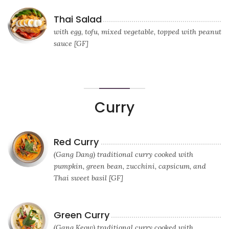
Thai Salad
with egg, tofu, mixed vegetable, topped with peanut
sauce [GF]
Curry
Red Curry
(Gang Dang) traditional curry cooked with
pumpkin, green bean, zucchini, capsicum, and
Thai sweet basil [GF]
Green Curry
(Gang Keow) traditional curry cooked with