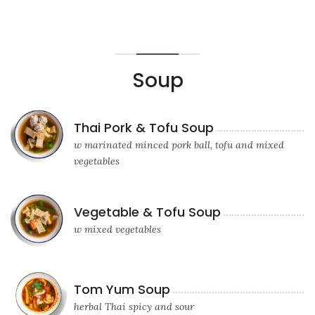
Soup
Thai Pork & Tofu Soup
w marinated minced pork ball, tofu and mixed
vegetables
Vegetable & Tofu Soup
w mixed vegetables
Tom Yum Soup
herbal Thai spicy and sour