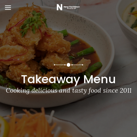
Takeaway Menu
Cooking delicious and tasty food since 2011