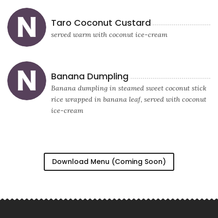
Taro Coconut Custard
served warm with coconut ice-cream
Banana Dumpling
Banana dumpling in steamed sweet coconut stick
rice wrapped in banana leaf, served with coconut
ice-cream
Download Menu (Coming Soon)