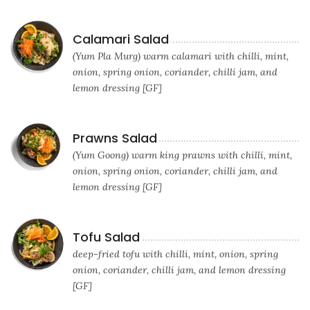
Calamari Salad
(Yum Pla Murg) warm calamari with chilli, mint,
onion, spring onion, coriander, chilli jam, and
lemon dressing [GF]
Prawns Salad
(Yum Goong) warm king prawns with chilli, mint,
onion, spring onion, coriander, chilli jam, and
lemon dressing [GF]
Tofu Salad
deep-fried tofu with chilli, mint, onion, spring
onion, coriander, chilli jam, and lemon dressing
[GF]