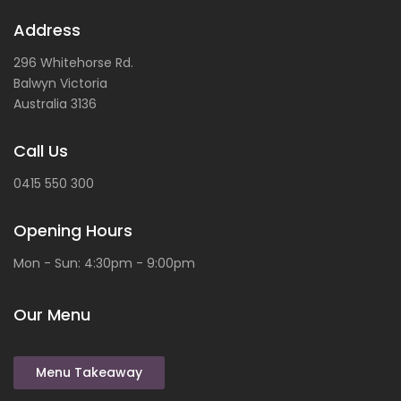
Address
296 Whitehorse Rd.
Balwyn
Victoria
Australia
3136
Call Us
0415 550 300
Opening Hours
Mon - Sun: 4:30pm - 9:00pm
Our Menu
Menu Takeaway