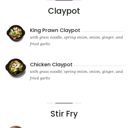
Claypot
King Prawn Claypot
with grass noodle, spring onion, onion, ginger, and
fried garlic
Chicken Claypot
with grass noodle, spring onion, onion, ginger, and
fried garlic
Stir Fry