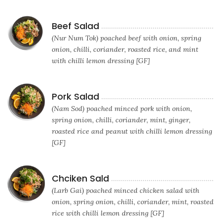
Beef Salad
(Nur Num Tok) poached beef with onion, spring
onion, chilli, coriander, roasted rice, and mint
with chilli lemon dressing [GF]
Pork Salad
(Nam Sod) poached minced pork with onion,
spring onion, chilli, coriander, mint, ginger,
roasted rice and peanut with chilli lemon dressing
[GF]
Chciken Sald
(Larb Gai) poached minced chicken salad with
onion, spring onion, chilli, coriander, mint, roasted
rice with chilli lemon dressing [GF]