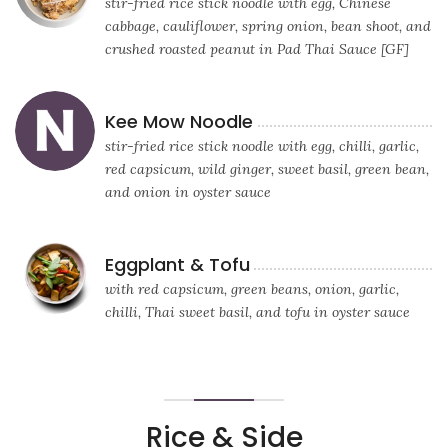
stir-fried rice stick noodle with egg, Chinese
cabbage, cauliflower, spring onion, bean shoot, and
crushed roasted peanut in Pad Thai Sauce [GF]
Kee Mow Noodle
stir-fried rice stick noodle with egg, chilli, garlic,
red capsicum, wild ginger, sweet basil, green bean,
and onion in oyster sauce
Eggplant & Tofu
with red capsicum, green beans, onion, garlic,
chilli, Thai sweet basil, and tofu in oyster sauce
Rice & Side