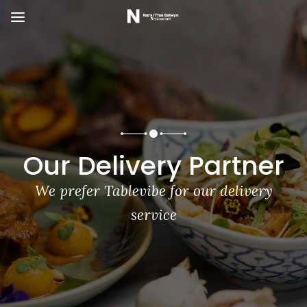
Our Delivery Partner
We prefer Tablevibe for our delivery
service