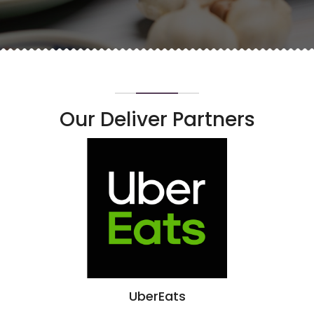
Our Deliver Partners
UberEats