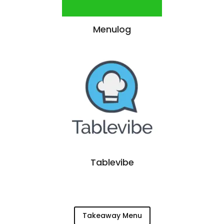
Menulog
Tablevibe
Takeaway Menu