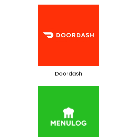
Doordash