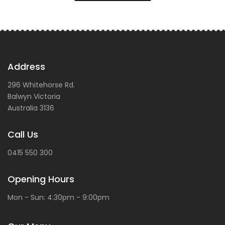
Address
296 Whitehorse Rd.
Balwyn
Victoria
Australia
3136
Call Us
0415 550 300
Opening Hours
Mon - Sun: 4:30pm - 9:00pm