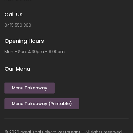
Call Us
0415 550 300
Opening Hours
Mon - Sun: 4:30pm - 9:00pm
Our Menu
Menu Takeaway
Menu Takeaway (Printable)
© 2026
Narai
Thai
Balwyn Restaurant
- All rights reserved