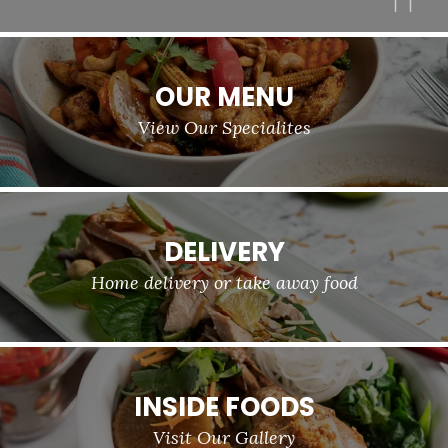
OUR MENU
View Our Specialites
DELIVERY
Home delivery or take away food
INSIDE FOODS
Visit Our Gallery